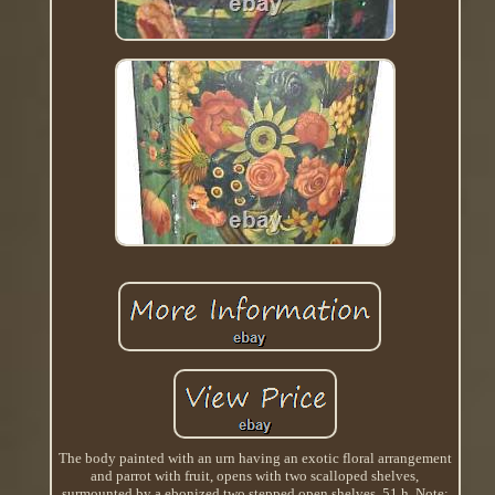
The body painted with an urn having an exotic floral arrangement
and parrot with fruit, opens with two scalloped shelves,
surmounted by a ebonized two stepped open shelves, 51 h. Note;