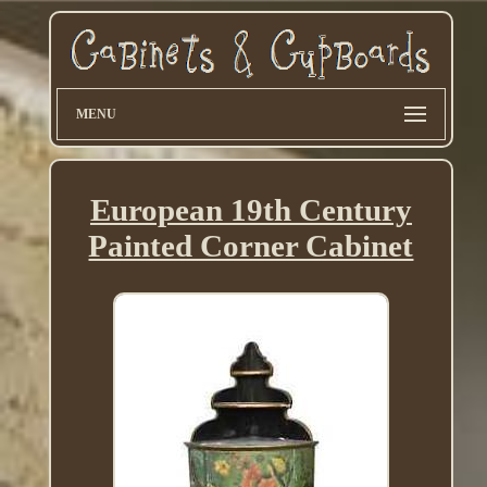
MENU
European 19th Century
Painted Corner Cabinet