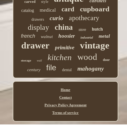
cabinets
carved
style
cupboard
card
medical
catalog
apothecary
curio
drawers
china
display
hutch
store
hoosier
french
metal
walnut
industrial
drawer
vintage
primitive
wood
kitchen
door
storage
wall
file
mahogany
century
dental
Home
Contact
Privacy Policy Agreement
Terms of service