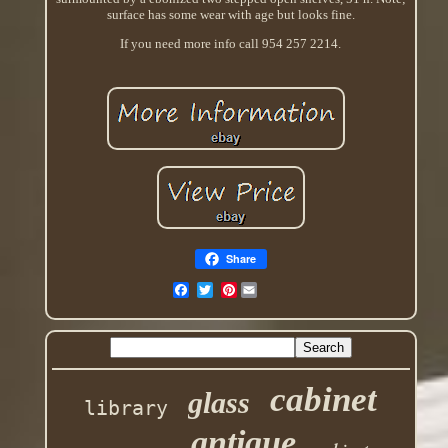
surface has some wear with age but looks fine.
If you need more info call 954 257 2214.
Share
Pinterest
cabinet
glass
library
antique