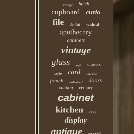
hutch
storage
cupboard
curio
file
walnut
dental
apothecary
cabinets
vintage
glass
drawers
wall
card
style
carved
doors
french
industrial
catalog
century
cabinet
kitchen
store
display
antique