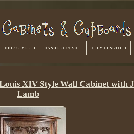
DOOR STYLE
HANDLE FINISH
ITEM LENGTH
ouis XIV Style Wall Cabinet with 
Lamb