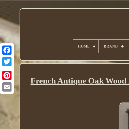
HOME
BRAND
Twitter
French Antique Oak Wood L