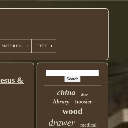
MATERIAL
TYPE
Jesus &
china
door
library
hoosier
wood
drawer
medical