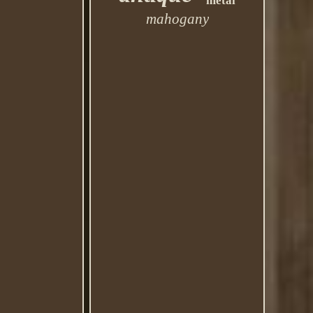
metal
mahogany