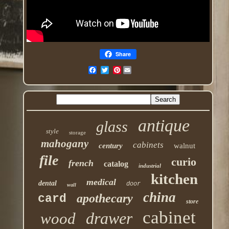
Share
Pinterest
antique
glass
style
storage
mahogany
cabinets
century
walnut
file
curio
french
catalog
industrial
kitchen
medical
dental
door
wall
china
apothecary
card
store
cabinet
drawer
wood