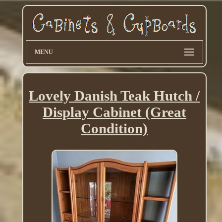
MENU
Lovely Danish Teak Hutch /
Display Cabinet (Great
Condition)