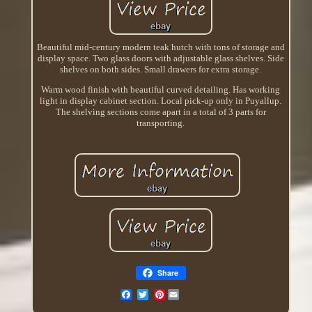
Beautiful mid-century modern teak hutch with tons of storage and
display space. Two glass doors with adjustable glass shelves. Side
shelves on both sides. Small drawers for extra storage.
Warm wood finish with beautiful curved detailing. Has working
light in display cabinet section. Local pick-up only in Puyallup.
The shelving sections come apart in a total of 3 parts for
transporting.
Share
Pinterest