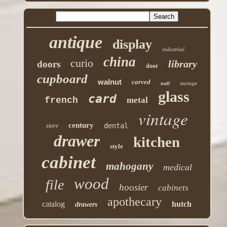
antique
display
industrial
china
curio
library
doors
door
cupboard
walnut
carved
storage
wall
glass
card
french
metal
vintage
century
dental
store
drawer
kitchen
style
cabinet
mahogany
medical
wood
file
hoosier
cabinets
apothecary
catalog
hutch
drawers