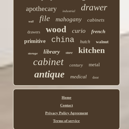
drawer
apothecary
industrial
file
mahogany
cabinets
wall
wood
curio
french
drawers
china
primitive
hutch
walnut
kitchen
library
store
storage
cabinet
metal
century
antique
medical
door
Home
Contact
Privacy Policy Agreement
Terms of service