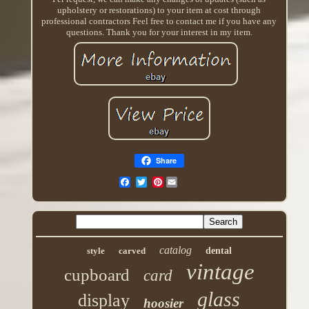
upholstery or restorations) to your item at cost through
professional contractors Feel free to contact me if you have any
questions. Thank you for your interest in my item.
Share
Pinterest
catalog
style
carved
dental
vintage
cupboard
card
glass
display
hoosier