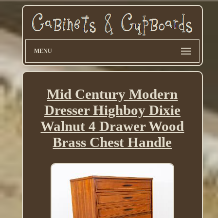
MENU
Mid Century Modern
Dresser Highboy Dixie
Walnut 4 Drawer Wood
Brass Chest Handle