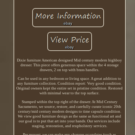
Dixie furniture American designed Mid century modern highboy
dresser. This piece offers generous space within the 4 storage
drawers, 2 on top with brass handles.
Can be used in any bedroom or living space. A great addition to
any furniture collection. Condition report: Very good condition.
Original owners kept the entire set in pristine condition. Restored
with minimal wear to the top surface.
Stamped within the top right of the drawer. At Mid Century
Sacramento, we source, restore, and carefully curate iconic 20th
century/mid century modern designs to time capsule condition.
We view good furniture design as the same as functional art and
our goal is to put that art into your hands. Our services include
staging, restoration, and reupholstery services.
Per request, we can make any changes or updates (such as