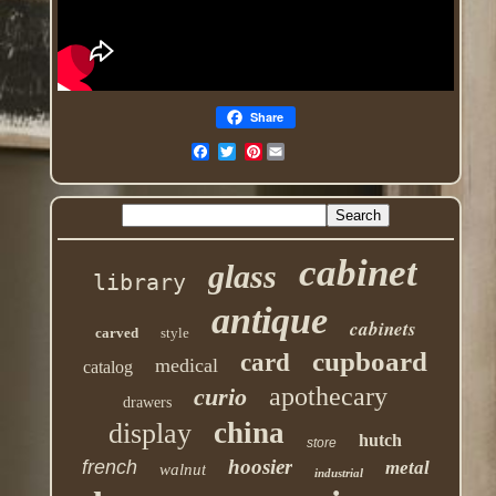
Share
Pinterest
cabinet
glass
library
antique
cabinets
carved
style
cupboard
card
medical
catalog
apothecary
curio
drawers
china
display
hutch
store
hoosier
french
metal
walnut
industrial