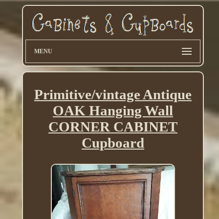
MENU
Primitive/vintage Antique
OAK Hanging Wall
CORNER CABINET
Cupboard