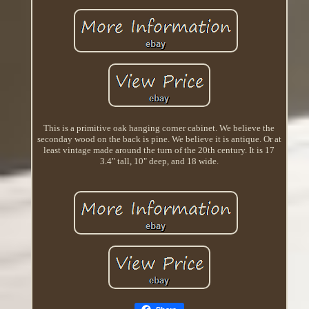
This is a primitive oak hanging corner cabinet. We believe the
seconday wood on the back is pine. We believe it is antique. Or at
least vintage made around the turn of the 20th century. It is 17
3.4" tall, 10" deep, and 18 wide.