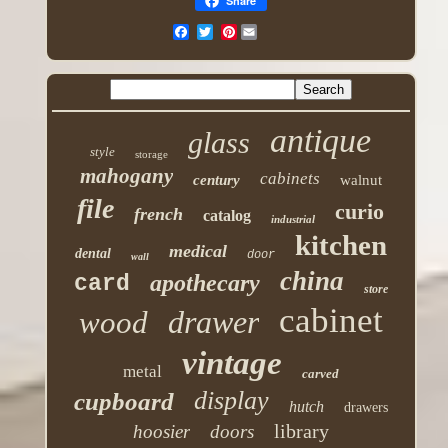
Share
Pinterest
antique
glass
style
storage
mahogany
cabinets
century
walnut
file
curio
french
catalog
industrial
kitchen
medical
dental
door
wall
china
apothecary
card
store
cabinet
drawer
wood
vintage
metal
carved
display
cupboard
hutch
drawers
library
hoosier
doors