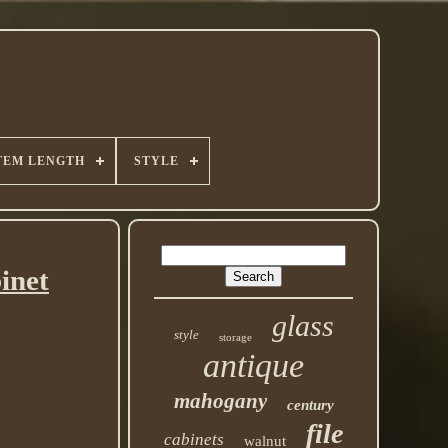
TEM LENGTH
STYLE
inet
glass
style
storage
antique
mahogany
century
file
cabinets
walnut