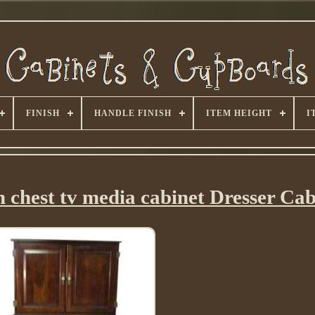
FINISH
HANDLE FINISH
ITEM HEIGHT
I
gh chest tv media cabinet Dresser Cab