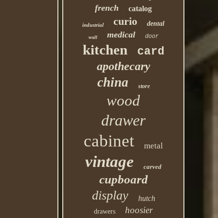
french
catalog
curio
dental
industrial
medical
door
wall
kitchen
card
apothecary
china
store
wood
drawer
cabinet
metal
vintage
carved
cupboard
display
hutch
hoosier
drawers