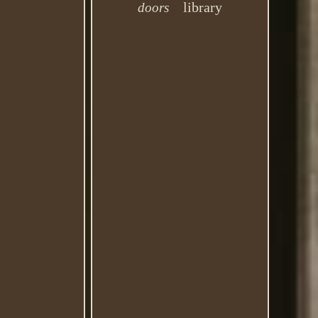
library
doors