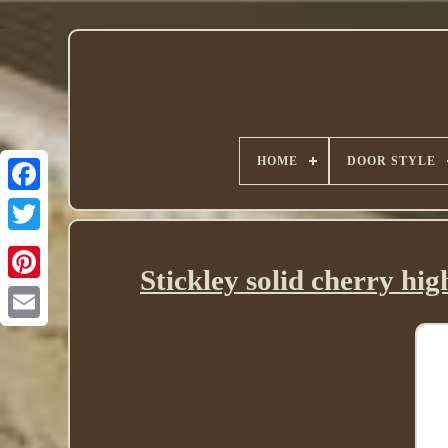
HOME
DOOR STYLE
Twitter
Stickley solid cherry hi