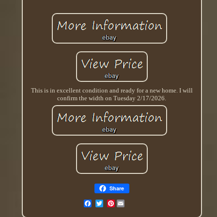
This is in excellent condition and ready for a new home. I will
confirm the width on Tuesday 2/17/2026.
Share
Pinterest