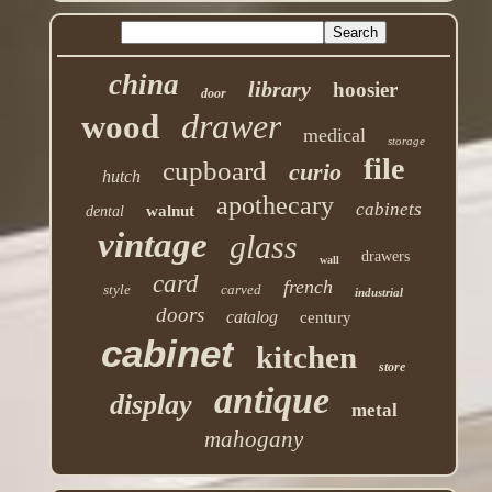
china
library
hoosier
door
drawer
wood
medical
storage
file
cupboard
curio
hutch
apothecary
cabinets
walnut
dental
vintage
glass
drawers
wall
card
french
style
carved
industrial
doors
catalog
century
cabinet
kitchen
store
antique
display
metal
mahogany