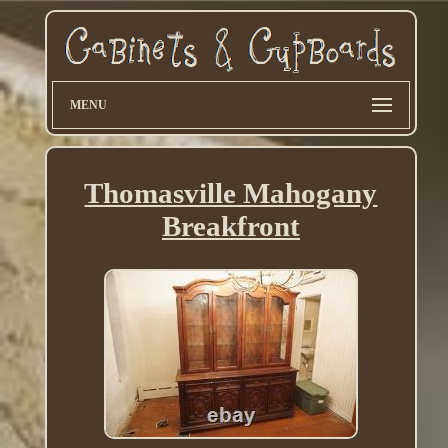
MENU
Thomasville Mahogany
Breakfront