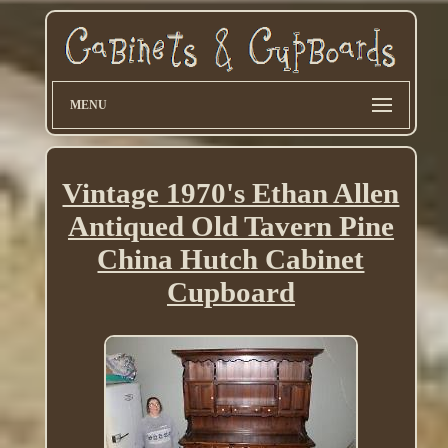
MENU
Vintage 1970's Ethan Allen
Antiqued Old Tavern Pine
China Hutch Cabinet
Cupboard