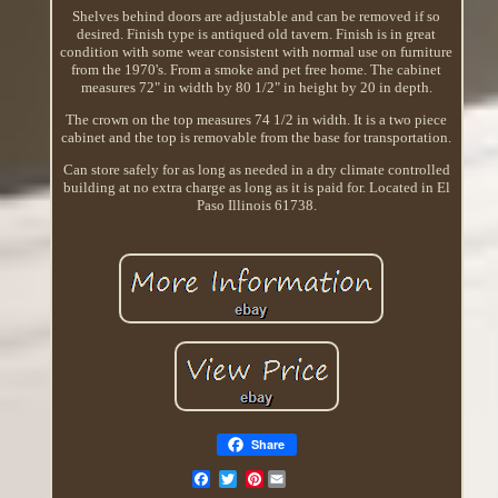
Shelves behind doors are adjustable and can be removed if so
desired. Finish type is antiqued old tavern. Finish is in great
condition with some wear consistent with normal use on furniture
from the 1970's. From a smoke and pet free home. The cabinet
measures 72" in width by 80 1/2" in height by 20 in depth.
The crown on the top measures 74 1/2 in width. It is a two piece
cabinet and the top is removable from the base for transportation.
Can store safely for as long as needed in a dry climate controlled
building at no extra charge as long as it is paid for. Located in El
Paso Illinois 61738.
Share
Pinterest