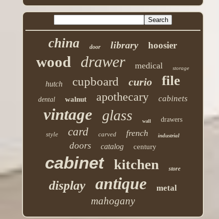
china
library
hoosier
door
drawer
wood
medical
storage
file
cupboard
curio
hutch
apothecary
cabinets
walnut
dental
vintage
glass
drawers
wall
card
french
style
carved
industrial
doors
catalog
century
cabinet
kitchen
store
antique
display
metal
mahogany