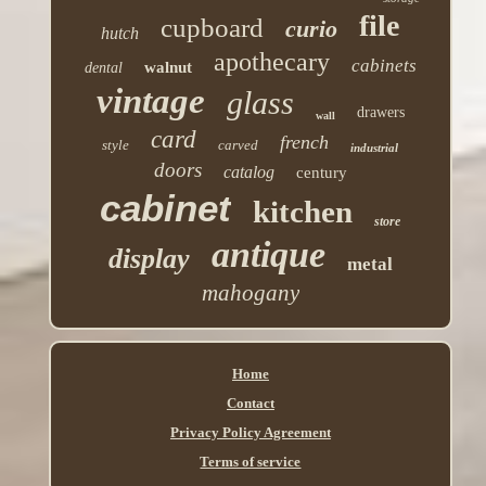
file
cupboard
curio
hutch
apothecary
cabinets
walnut
dental
vintage
glass
drawers
wall
card
french
style
carved
industrial
doors
catalog
century
cabinet
kitchen
store
antique
display
metal
mahogany
Home
Contact
Privacy Policy Agreement
Terms of service