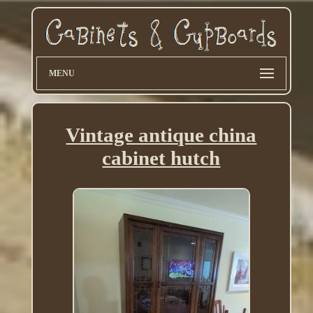
MENU
Vintage antique china
cabinet hutch