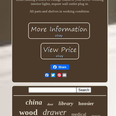
interior lights, require wall outlet plug in.
All parts and shelves in working condition.
Share
Pinterest
china
library
hoosier
door
drawer
wood
medical
storage