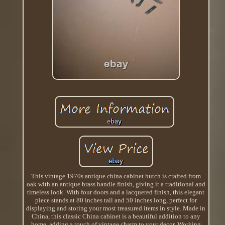
This vintage 1970s antique china cabinet hutch is crafted from
oak with an antique brass handle finish, giving it a traditional and
timeless look. With four doors and a lacquered finish, this elegant
piece stands at 80 inches tall and 50 inches long, perfect for
displaying and storing your most treasured items in style. Made in
China, this classic China cabinet is a beautiful addition to any
home, adding a touch of vintage charm to your decor. Working