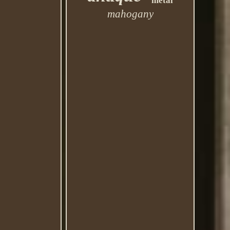
metal
mahogany