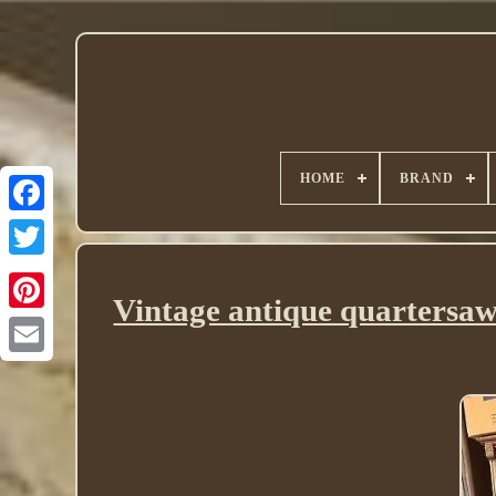
HOME
BRAND
Twitter
Vintage antique quartersaw