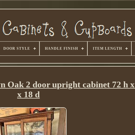
DOOR STYLE
HANDLE FINISH
ITEM LENGTH
n Oak 2 door upright cabinet 72 h x
x 18 d