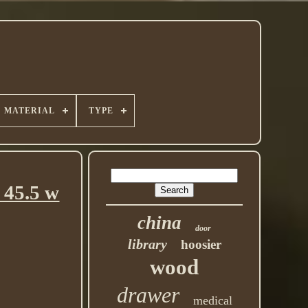
MATERIAL
TYPE
 45.5 w
china
door
library
hoosier
wood
drawer
medical