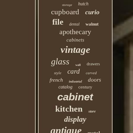
hutch
storage
cupboard
curio
file
walnut
dental
apothecary
cabinets
vintage
glass
drawers
wall
card
style
carved
doors
french
industrial
catalog
century
cabinet
kitchen
store
display
antique