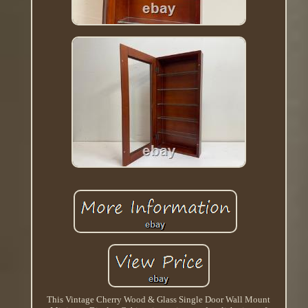
This Vintage Cherry Wood & Glass Single Door Wall Mount