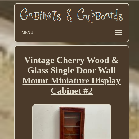
MENU
Vintage Cherry Wood &
Glass Single Door Wall
Mount Miniature Display
Cabinet #2