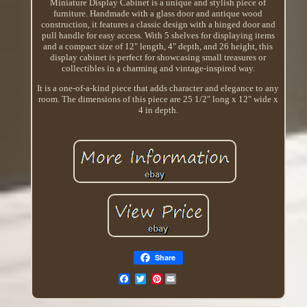
Miniature Display Cabinet is a unique and stylish piece of
furniture. Handmade with a glass door and antique wood
construction, it features a classic design with a hinged door and
pull handle for easy access. With 5 shelves for displaying items
and a compact size of 12" length, 4" depth, and 26 height, this
display cabinet is perfect for showcasing small treasures or
collectibles in a charming and vintage-inspired way.
It is a one-of-a-kind piece that adds character and elegance to any
room. The dimensions of this piece are 25 1/2" long x 12" wide x
4 in depth.
Share
Pinterest