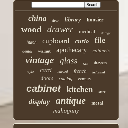
china
library
hoosier
door
drawer
wood
medical
storage
file
cupboard
curio
hutch
apothecary
cabinets
walnut
dental
vintage
glass
drawers
wall
card
french
style
carved
industrial
doors
catalog
century
cabinet
kitchen
store
antique
display
metal
mahogany