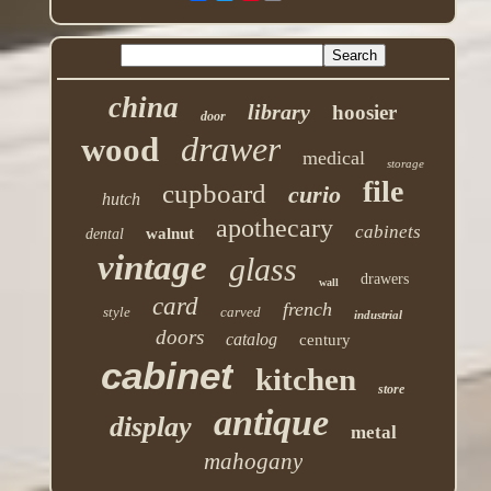
china
library
hoosier
door
drawer
wood
medical
storage
file
cupboard
curio
hutch
apothecary
cabinets
walnut
dental
vintage
glass
drawers
wall
card
french
style
carved
industrial
doors
catalog
century
cabinet
kitchen
store
antique
display
metal
mahogany