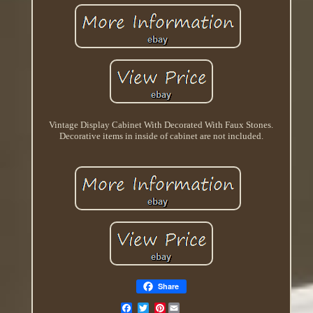
Vintage Display Cabinet With Decorated With Faux Stones.
Decorative items in inside of cabinet are not included.
Share
Pinterest