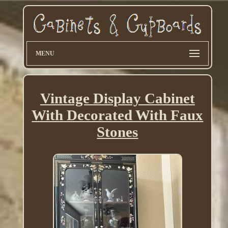
MENU
Vintage Display Cabinet
With Decorated With Faux
Stones