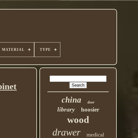
MATERIAL
TYPE
binet
china
door
library
hoosier
wood
drawer
medical