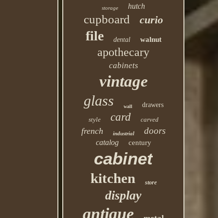
hutch
storage
cupboard
curio
file
walnut
dental
apothecary
cabinets
vintage
glass
drawers
wall
card
style
carved
doors
french
industrial
catalog
century
cabinet
kitchen
store
display
antique