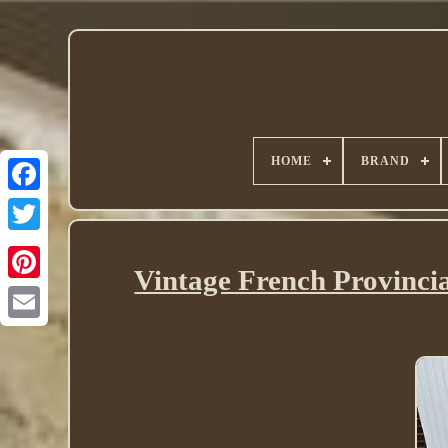
HOME
BRAND
Twitter
Vintage French Provinci