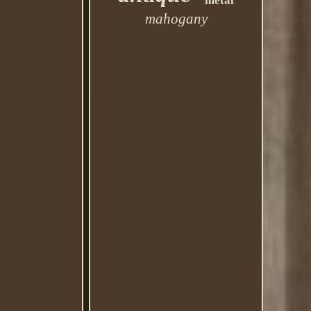
metal
mahogany