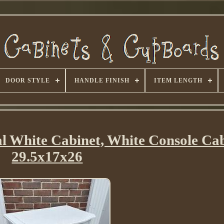
DOOR STYLE
HANDLE FINISH
ITEM LENGTH
al White Cabinet, White Console Ca
29.5x17x26