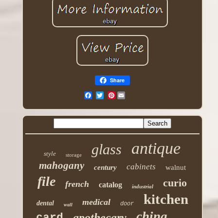
Share
Pinterest
antique
glass
style
storage
mahogany
cabinets
century
walnut
file
curio
french
catalog
industrial
kitchen
medical
dental
door
wall
china
apothecary
card