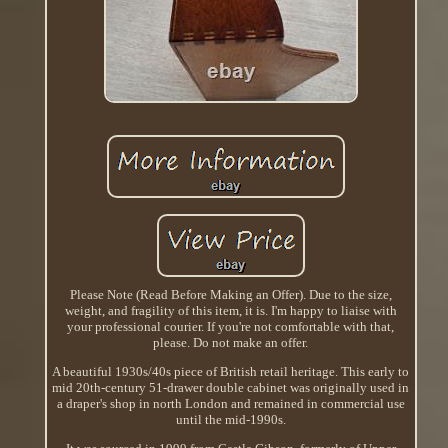
Please Note (Read Before Making an Offer). Due to the size,
weight, and fragility of this item, it is. I'm happy to liaise with
your professional courier. If you're not comfortable with that,
please. Do not make an offer.
A beautiful 1930s/40s piece of British retail heritage. This early to
mid 20th-century 51-drawer double cabinet was originally used in
a draper's shop in north London and remained in commercial use
until the mid-1990s.