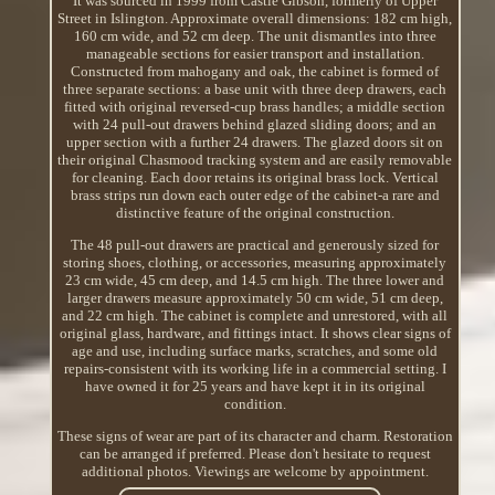
It was sourced in 1999 from Castle Gibson, formerly of Upper
Street in Islington. Approximate overall dimensions: 182 cm high,
160 cm wide, and 52 cm deep. The unit dismantles into three
manageable sections for easier transport and installation.
Constructed from mahogany and oak, the cabinet is formed of
three separate sections: a base unit with three deep drawers, each
fitted with original reversed-cup brass handles; a middle section
with 24 pull-out drawers behind glazed sliding doors; and an
upper section with a further 24 drawers. The glazed doors sit on
their original Chasmood tracking system and are easily removable
for cleaning. Each door retains its original brass lock. Vertical
brass strips run down each outer edge of the cabinet-a rare and
distinctive feature of the original construction.
The 48 pull-out drawers are practical and generously sized for
storing shoes, clothing, or accessories, measuring approximately
23 cm wide, 45 cm deep, and 14.5 cm high. The three lower and
larger drawers measure approximately 50 cm wide, 51 cm deep,
and 22 cm high. The cabinet is complete and unrestored, with all
original glass, hardware, and fittings intact. It shows clear signs of
age and use, including surface marks, scratches, and some old
repairs-consistent with its working life in a commercial setting. I
have owned it for 25 years and have kept it in its original
condition.
These signs of wear are part of its character and charm. Restoration
can be arranged if preferred. Please don't hesitate to request
additional photos. Viewings are welcome by appointment.