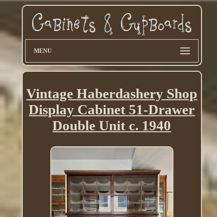
MENU
Vintage Haberdashery Shop
Display Cabinet 51-Drawer
Double Unit c. 1940