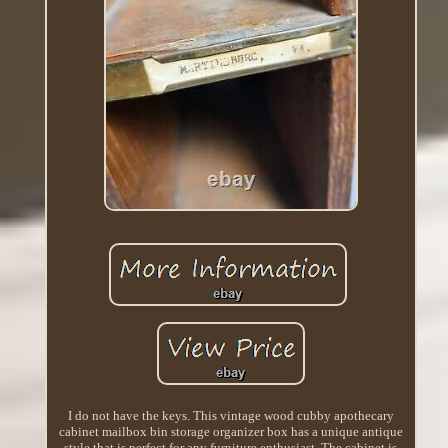
I do not have the keys. This vintage wood cubby apothecary
cabinet mailbox bin storage organizer box has a unique antique
style that is perfect for any furniture enthusiast. The cabinet is