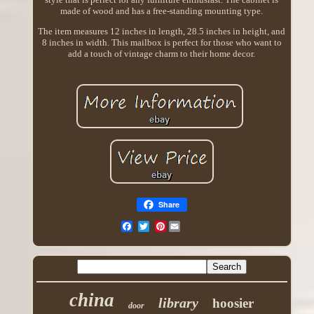
made of wood and has a free-standing mounting type.
The item measures 12 inches in length, 28.5 inches in height, and
8 inches in width. This mailbox is perfect for those who want to
add a touch of vintage charm to their home decor.
Share
Pinterest
china
library
hoosier
door