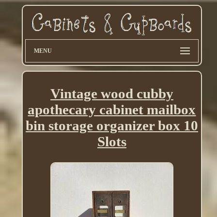
MENU
Vintage wood cubby
apothecary cabinet mailbox
bin storage organizer box 10
Slots