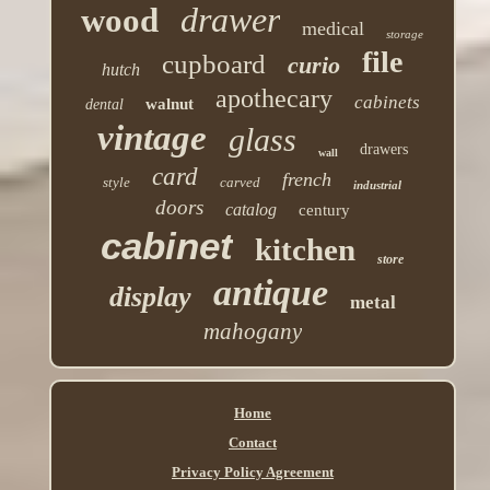
drawer
wood
medical
storage
file
cupboard
curio
hutch
apothecary
cabinets
walnut
dental
vintage
glass
drawers
wall
card
french
style
carved
industrial
doors
catalog
century
cabinet
kitchen
store
antique
display
metal
mahogany
Home
Contact
Privacy Policy Agreement