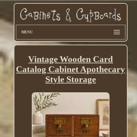
MENU
Vintage Wooden Card
Catalog Cabinet Apothecary
Style Storage