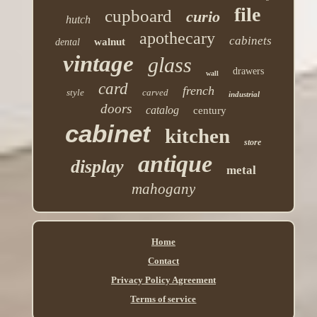
file
cupboard
curio
hutch
apothecary
cabinets
walnut
dental
vintage
glass
drawers
wall
card
french
style
carved
industrial
doors
catalog
century
cabinet
kitchen
store
antique
display
metal
mahogany
Home
Contact
Privacy Policy Agreement
Terms of service