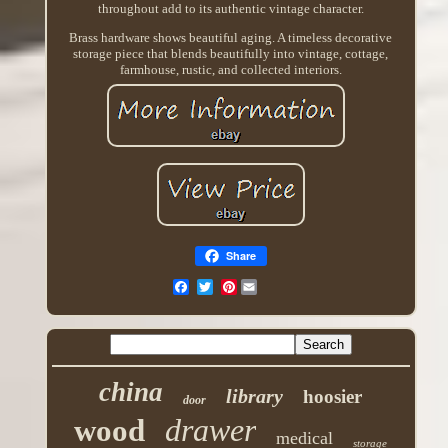
throughout add to its authentic vintage character.
Brass hardware shows beautiful aging. A timeless decorative
storage piece that blends beautifully into vintage, cottage,
farmhouse, rustic, and collected interiors.
Share
Pinterest
china
library
hoosier
door
drawer
wood
medical
storage