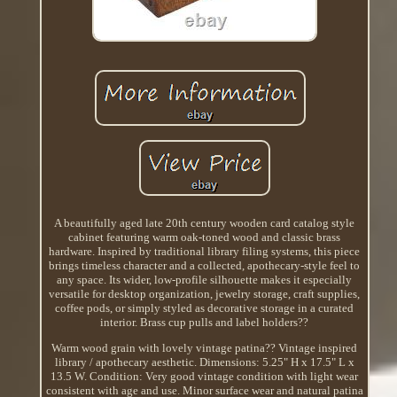
A beautifully aged late 20th century wooden card catalog style
cabinet featuring warm oak-toned wood and classic brass
hardware. Inspired by traditional library filing systems, this piece
brings timeless character and a collected, apothecary-style feel to
any space. Its wider, low-profile silhouette makes it especially
versatile for desktop organization, jewelry storage, craft supplies,
coffee pods, or simply styled as decorative storage in a curated
interior. Brass cup pulls and label holders??
Warm wood grain with lovely vintage patina?? Vintage inspired
library / apothecary aesthetic. Dimensions: 5.25" H x 17.5" L x
13.5 W. Condition: Very good vintage condition with light wear
consistent with age and use. Minor surface wear and natural patina