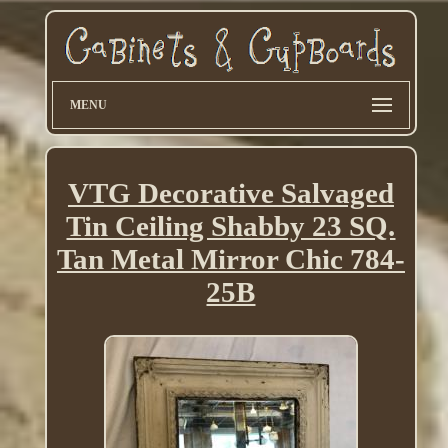
MENU
VTG Decorative Salvaged
Tin Ceiling Shabby 23 SQ.
Tan Metal Mirror Chic 784-
25B