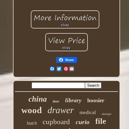
Share
Pinterest
china
library
hoosier
door
drawer
wood
medical
storage
file
cupboard
curio
hutch