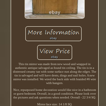
This tin mirror was made from new wood and wrapped in
authentic antique salvaged as found tin ceiling. The tin is in a
distressed creamy tan with some surface rust along the edges. The
tin is salvaged and will have dents, dings and nail holes. A new
mirror was installed. We wired the back side with braided #6 wire
with hangers.
Nice, repurposed home decoration would like nice in a bathroom
or guest bedroom. Overall, in a good condition. Please look over
the pictures and ask questions when needed. Overall - 22 3/4 SQ.
Mirror face size: 14 1/8 SQ.