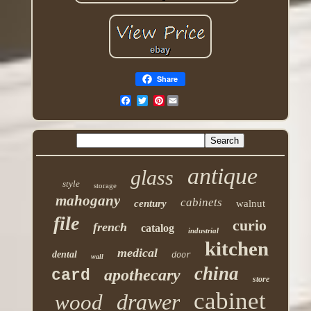
Share
Pinterest
antique
glass
style
storage
mahogany
cabinets
century
walnut
file
curio
french
catalog
industrial
kitchen
medical
dental
door
wall
china
apothecary
card
store
cabinet
drawer
wood