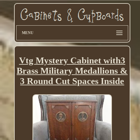
MENU
Vtg Mystery Cabinet with3
Brass Military Medallions &
3 Round Cut Spaces Inside