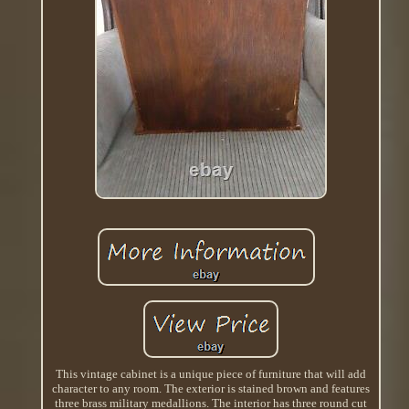
This vintage cabinet is a unique piece of furniture that will add
character to any room. The exterior is stained brown and features
three brass military medallions. The interior has three round cut