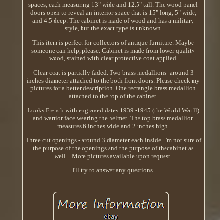
spaces, each measuring 13" wide and 12.5" tall. The wood panel
doors open to reveal an interior space that is 15" long, 5" wide,
and 4.5 deep. The cabinet is made of wood and has a military
style, but the exact type is unknown.
This item is perfect for collectors of antique furniture. Maybe
someone can help, please. Cabinet is made from lower quality
wood, stained with clear protective coat applied.
Clear coat is partially faded. Two brass medallions- around 3
inches diameter attached to the both front doors. Please check my
pictures for a better description. One rectangle brass medallion
attached to the top of the cabinet.
Looks French with engraved dates 1939 -1945 (the World War ll)
and warrior face wearing the helmet. The top brass medallion
measures 6 inches wide and 2 inches high.
Three cut openings - around 3 diameter each inside. I'm not sure of
the purpose of the openings and the purpose of thecabinet as
well... More pictures available upon request.
I'll try to answer any questions.