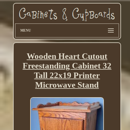
MENU
Wooden Heart Cutout
Freestanding Cabinet 32
Tall 22x19 Printer
Microwave Stand