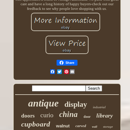
care and have a long history of happy buyers-check out our
feedback to see why people love shopping with us.
Share
Pinterest
antique
display
industrial
china
curio
library
doors
door
cupboard
walnut
carved
storage
wall