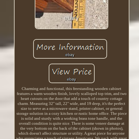
Charming and functional, this freestanding wooden cabinet
features a warm wooden finish, lovely scalloped top trim, and two
heart cutouts on the door that add a touch of country cottage
charm. Measuring 32" tall, 22" wide, and 19 deep, it's the perfect
size to serve as a microwave stand, printer cabinet, or general
storage solution in a cozy kitchen or rustic home office. The piece
is solid and sturdy with a working brass tone handle, and the
overall condition is quite nice. There is some veneer damage at
the very bottom on the back of the cabinet (shown in photos),
which doesn't affect structure or utility. A great piece for anyone
who appreciates a touch of vintage Americana. We pack with great