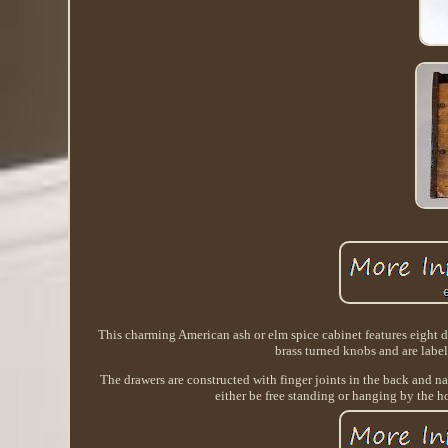
This charming American ash or elm spice cabinet features eight dr
brass turned knobs and are la
The drawers are constructed with finger joints in the back and nai
either be free standing or hanging by the hol