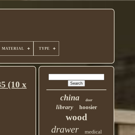
MATERIAL
TYPE
5 (10 x
china
door
library
hoosier
wood
drawer
medical