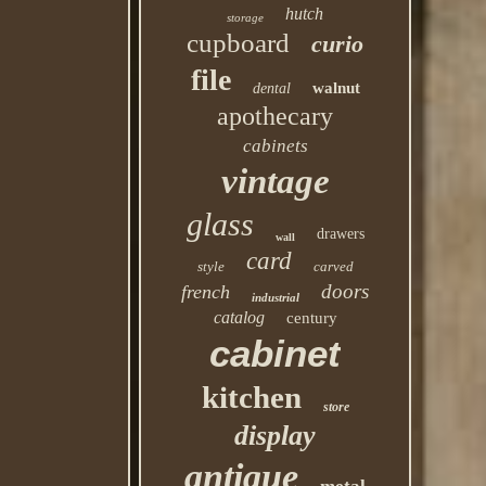
hutch
storage
cupboard
curio
file
walnut
dental
apothecary
cabinets
vintage
glass
drawers
wall
card
style
carved
doors
french
industrial
catalog
century
cabinet
kitchen
store
display
antique