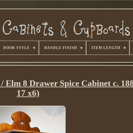
DOOR STYLE
HANDLE FINISH
ITEM LENGTH
/ Elm 8 Drawer Spice Cabinet c. 188
17 x6)