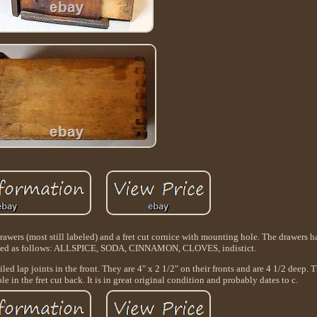
awers (most still labeled) and a fret cut cornice with mounting hole. The drawers ha
beled as follows: ALLSPICE, SODA, CINNAMON, CLOVES, indistict.
led lap joints in the front. They are 4" x 2 1/2" on their fronts and are 4 1/2 deep. 
e in the fret cut back. It is in great original condition and probably dates to c.