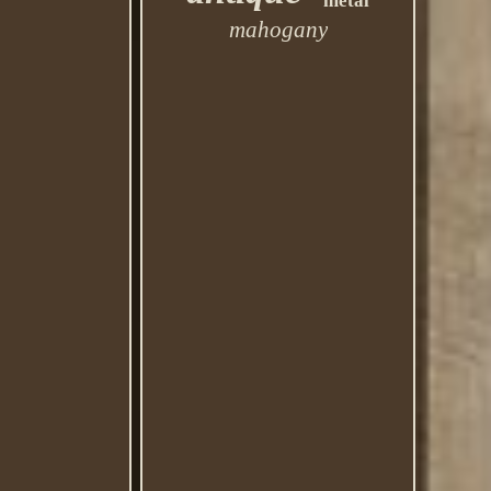
metal
mahogany