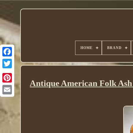
HOME
BRAND
Twitter
Antique American Folk Ash 