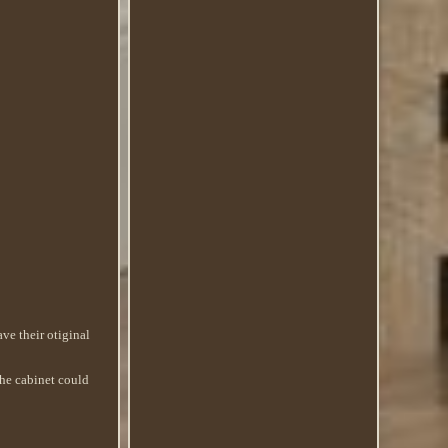
ve their otiginal
The cabinet could