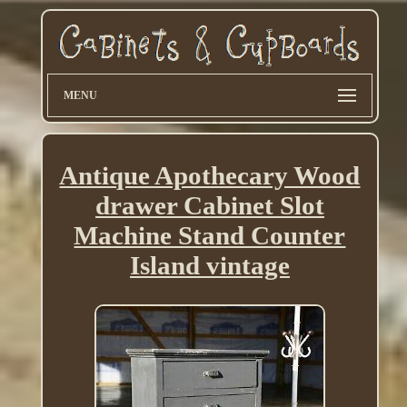
MENU
Antique Apothecary Wood
drawer Cabinet Slot
Machine Stand Counter
Island vintage