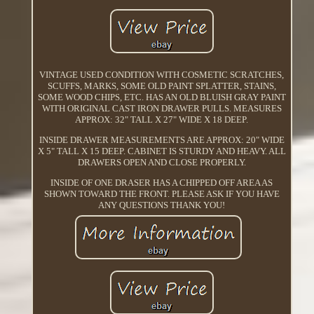
VINTAGE USED CONDITION WITH COSMETIC SCRATCHES,
SCUFFS, MARKS, SOME OLD PAINT SPLATTER, STAINS,
SOME WOOD CHIPS, ETC. HAS AN OLD BLUISH GRAY PAINT
WITH ORIGINAL CAST IRON DRAWER PULLS. MEASURES
APPROX: 32" TALL X 27" WIDE X 18 DEEP.
INSIDE DRAWER MEASUREMENTS ARE APPROX: 20" WIDE
X 5" TALL X 15 DEEP. CABINET IS STURDY AND HEAVY. ALL
DRAWERS OPEN AND CLOSE PROPERLY.
INSIDE OF ONE DRASER HAS A CHIPPED OFF AREA AS
SHOWN TOWARD THE FRONT. PLEASE ASK IF YOU HAVE
ANY QUESTIONS THANK YOU!