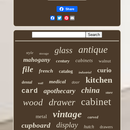
Share
Pinterest
antique
glass
style
storage
mahogany
cabinets
century
walnut
file
curio
french
catalog
industrial
kitchen
medical
dental
door
wall
china
apothecary
card
store
cabinet
drawer
wood
vintage
metal
carved
display
cupboard
hutch
drawers