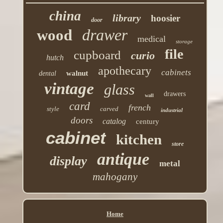
china
library
hoosier
door
drawer
wood
medical
storage
file
cupboard
curio
hutch
apothecary
cabinets
walnut
dental
vintage
glass
drawers
wall
card
french
style
carved
industrial
doors
catalog
century
cabinet
kitchen
store
antique
display
metal
mahogany
Home