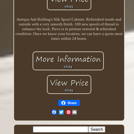
Antique Ash Belding's Silk Spool Cabinet. Refinished inside and
outside with a very smooth finish. 100 new spools of thread to
enhance the look. Piece is in pristine restored & refinished
condition. Once we know your location, we can have a quote most
times within 24 hours.
Share
Pinterest