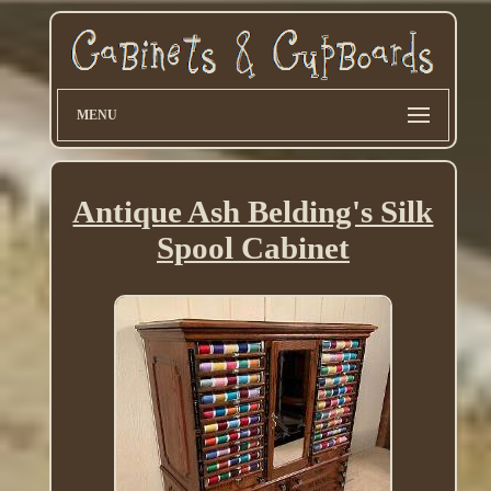
MENU
Antique Ash Belding's Silk
Spool Cabinet