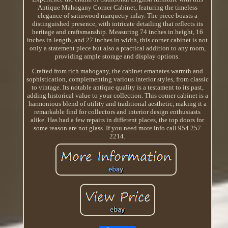
Antique Mahogany Corner Cabinet, featuring the timeless
elegance of satinwood marquetry inlay. The piece boasts a
distinguished presence, with intricate detailing that reflects its
heritage and craftsmanship. Measuring 74 inches in height, 16
inches in length, and 27 inches in width, this corner cabinet is not
only a statement piece but also a practical addition to any room,
providing ample storage and display options.
Crafted from rich mahogany, the cabinet emanates warmth and
sophistication, complementing various interior styles, from classic
to vintage. Its notable antique quality is a testament to its past,
adding historical value to your collection. This corner cabinet is a
harmonious blend of utility and traditional aesthetic, making it a
remarkable find for collectors and interior design enthusiasts
alike. Has had a few repairs in different places, the top doors for
some reason are not glass. If you need more info call 954 257
2214.