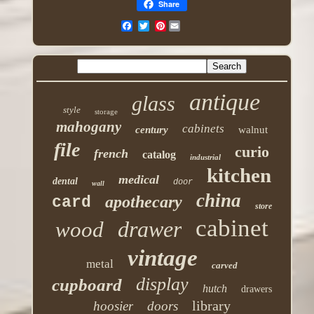
Share
Pinterest
antique
glass
style
storage
mahogany
cabinets
century
walnut
file
curio
french
catalog
industrial
kitchen
medical
dental
door
wall
china
apothecary
card
store
cabinet
drawer
wood
vintage
metal
carved
display
cupboard
hutch
drawers
library
hoosier
doors