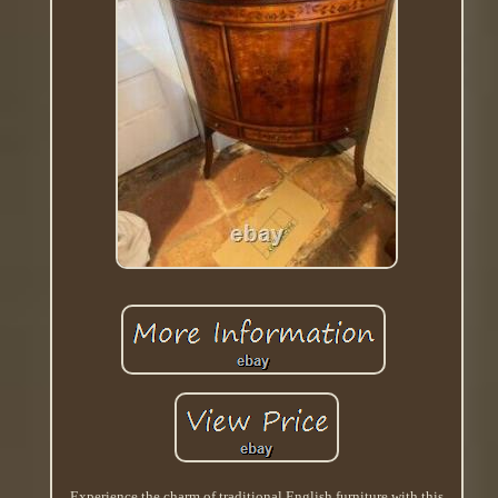
Experience the charm of traditional English furniture with this