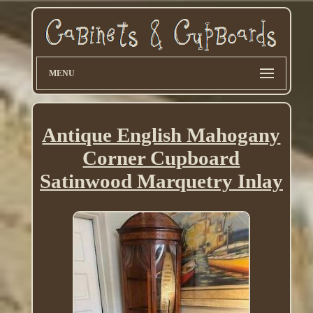
MENU
Antique English Mahogany
Corner Cupboard
Satinwood Marquetry Inlay