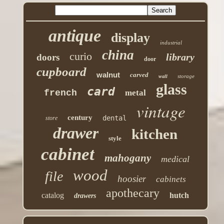
antique
display
industrial
china
curio
library
doors
door
cupboard
walnut
carved
storage
wall
glass
card
french
metal
vintage
century
dental
store
drawer
kitchen
style
cabinet
mahogany
medical
wood
file
hoosier
cabinets
apothecary
catalog
hutch
drawers