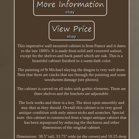
This impressive wall mounted cabinet is from France and it dates
to the late 1800's. It is made from solid and veneered walnut,
except for the shelves and back panel which are oak. This is a
beautiful cabinet finished to a warm dark color.
The painting of St Michael slaying the dragon is very well done.
Note that there are cracks that run through the painting and some
woodworm damage (see photos).
The cabinet is carved on all sides with gothic elements. There are
three shelves and the brackets are adjustable.
The lock works and there is a key. The door open smoothly and
stay shut as they should. Overall this cabinet is in very good
antique condition with only minor nicks and scratches. Special
note: this cabinet is constructed from a larger antique cabinet that
has been repurposed by reducing the thickness and other
dimensions of the original cabinet.
Dimensions: 38.5" tall, 33.75" wide (at the crown) and 10.25 deep