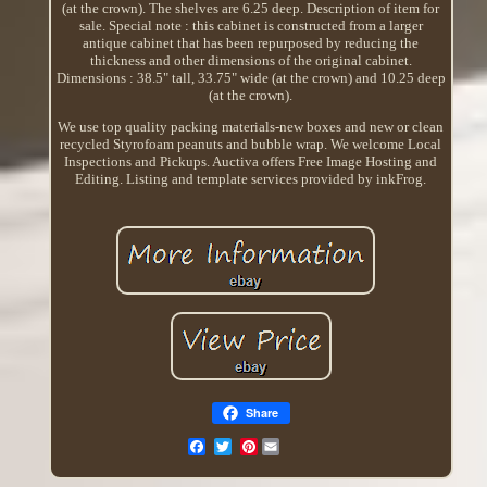
(at the crown). The shelves are 6.25 deep. Description of item for
sale. Special note : this cabinet is constructed from a larger
antique cabinet that has been repurposed by reducing the
thickness and other dimensions of the original cabinet.
Dimensions : 38.5" tall, 33.75" wide (at the crown) and 10.25 deep
(at the crown).
We use top quality packing materials-new boxes and new or clean
recycled Styrofoam peanuts and bubble wrap. We welcome Local
Inspections and Pickups. Auctiva offers Free Image Hosting and
Editing. Listing and template services provided by inkFrog.
Share
Pinterest