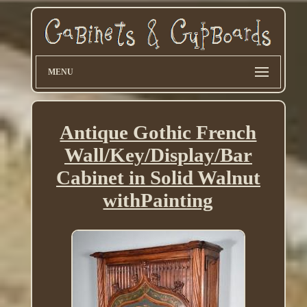
MENU
Antique Gothic French
Wall/Key/Display/Bar
Cabinet in Solid Walnut
withPainting