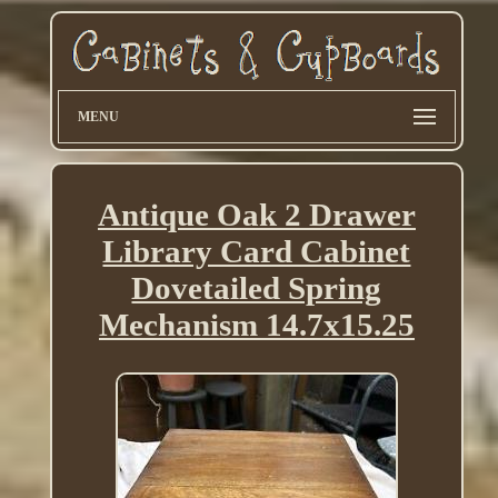
MENU
Antique Oak 2 Drawer
Library Card Cabinet
Dovetailed Spring
Mechanism 14.7x15.25