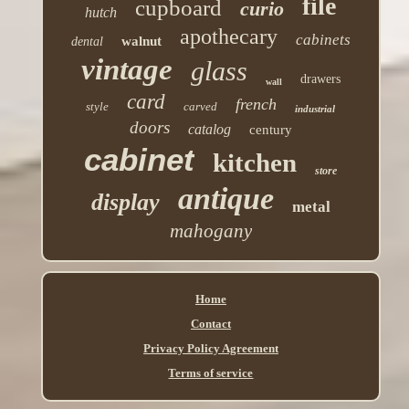
file
cupboard
curio
hutch
apothecary
cabinets
walnut
dental
vintage
glass
drawers
wall
card
french
style
carved
industrial
doors
catalog
century
cabinet
kitchen
store
antique
display
metal
mahogany
Home
Contact
Privacy Policy Agreement
Terms of service