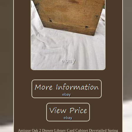
Antique Oak 2 Drawer Library Card Cabinet Dovetailed Spring