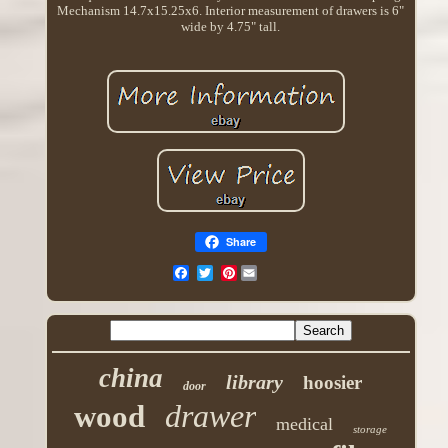
Mechanism 14.7x15.25x6. Interior measurement of drawers is 6"
wide by 4.75" tall.
Share
Pinterest
china
library
hoosier
door
drawer
wood
medical
storage