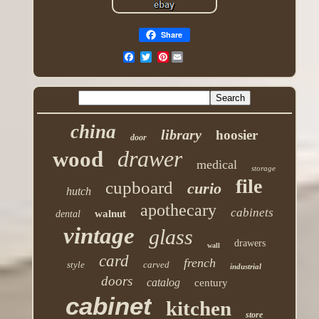
Share
Pinterest
china
library
hoosier
door
drawer
wood
medical
storage
file
cupboard
curio
hutch
apothecary
cabinets
walnut
dental
vintage
glass
drawers
wall
card
french
style
carved
industrial
doors
catalog
century
cabinet
kitchen
store