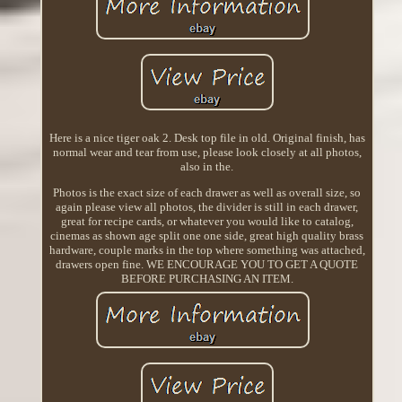
Here is a nice tiger oak 2. Desk top file in old. Original finish, has
normal wear and tear from use, please look closely at all photos,
also in the.
Photos is the exact size of each drawer as well as overall size, so
again please view all photos, the divider is still in each drawer,
great for recipe cards, or whatever you would like to catalog,
cinemas as shown age split one one side, great high quality brass
hardware, couple marks in the top where something was attached,
drawers open fine. WE ENCOURAGE YOU TO GET A QUOTE
BEFORE PURCHASING AN ITEM.