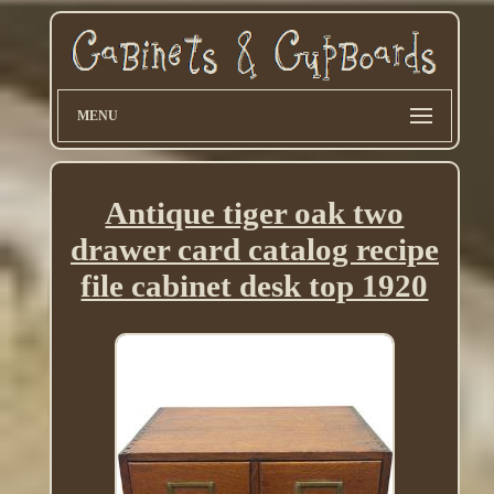
MENU
Antique tiger oak two
drawer card catalog recipe
file cabinet desk top 1920