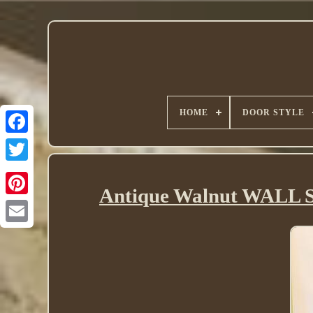
HOME
DOOR STYLE
Twitter
Antique Walnut WALL S