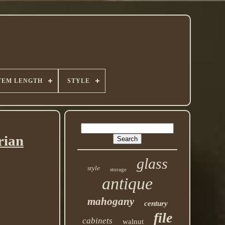
TEM LENGTH
STYLE
rian
glass
style
storage
antique
mahogany
century
file
cabinets
walnut