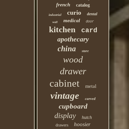
french
catalog
curio
dental
industrial
medical
door
wall
kitchen
card
apothecary
china
store
wood
drawer
cabinet
metal
vintage
carved
cupboard
display
hutch
hoosier
drawers