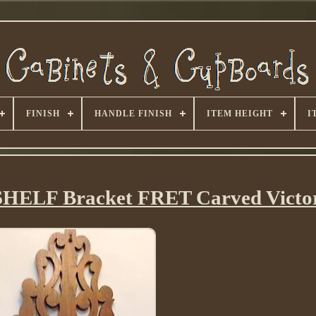
FINISH
HANDLE FINISH
ITEM HEIGHT
I
HELF Bracket FRET Carved Victo