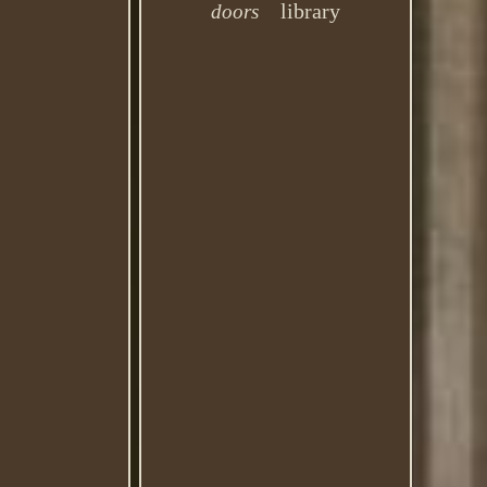
library
doors