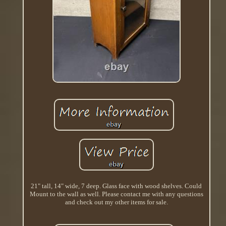
21" tall, 14" wide, 7 deep. Glass face with wood shelves. Could
Mount to the wall as well. Please contact me with any questions
and check out my other items for sale.