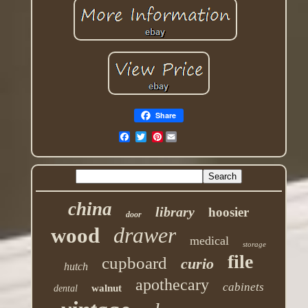
Share
Pinterest
china
library
hoosier
door
drawer
wood
medical
storage
file
cupboard
curio
hutch
apothecary
cabinets
walnut
dental