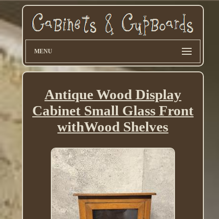
MENU
Antique Wood Display
Cabinet Small Glass Front
withWood Shelves