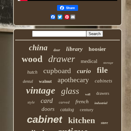
Share
Pinterest
china
library
hoosier
door
drawer
wood
medical
storage
file
cupboard
curio
hutch
apothecary
cabinets
walnut
dental
vintage
glass
drawers
wall
card
french
style
carved
industrial
doors
catalog
century
cabinet
kitchen
store