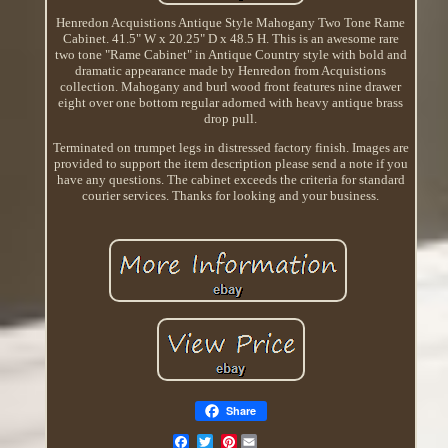
Henredon Acquistions Antique Style Mahogany Two Tone Rame
Cabinet. 41.5" W x 20.25" D x 48.5 H. This is an awesome rare
two tone "Rame Cabinet" in Antique Country style with bold and
dramatic appearance made by Henredon from Acquistions
collection. Mahogany and burl wood front features nine drawer
eight over one bottom regular adorned with heavy antique brass
drop pull.
Terminated on trumpet legs in distressed factory finish. Images are
provided to support the item description please send a note if you
have any questions. The cabinet exceeds the criteria for standard
courier services. Thanks for looking and your business.
Share
Pinterest