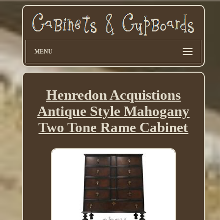
MENU
Henredon Acquistions
Antique Style Mahogany
Two Tone Rame Cabinet