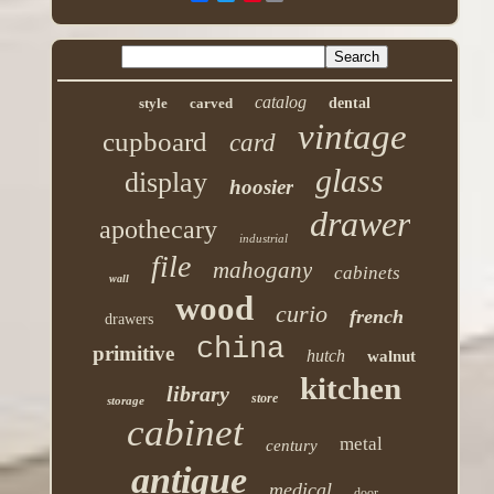
catalog
style
carved
dental
vintage
cupboard
card
glass
display
hoosier
drawer
apothecary
industrial
file
mahogany
cabinets
wall
wood
curio
french
drawers
china
primitive
hutch
walnut
kitchen
library
store
storage
cabinet
metal
century
antique
medical
door