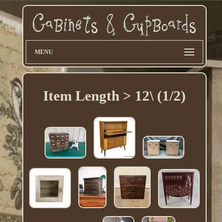
MENU
Item Length > 12\ (1/2)