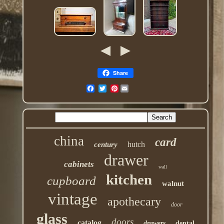
Share
Pinterest
china
card
hutch
century
drawer
cabinets
wall
kitchen
cupboard
walnut
vintage
apothecary
door
glass
doors
catalog
drawers
dental