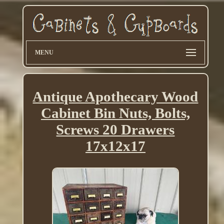
MENU
Antique Apothecary Wood
Cabinet Bin Nuts, Bolts,
Screws 20 Drawers
17x12x17