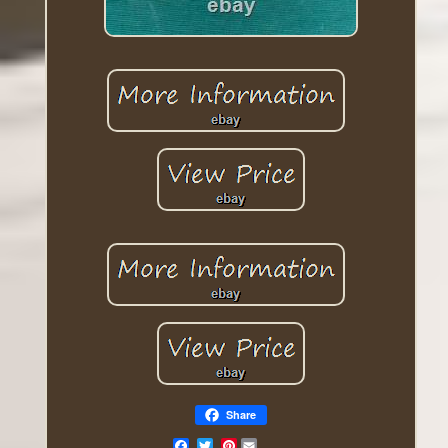
Share
Pinterest