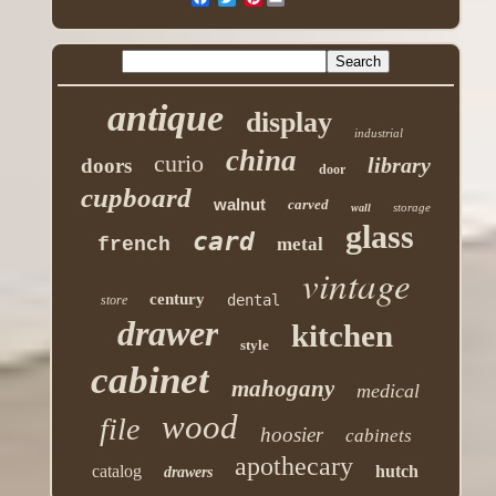
antique
display
industrial
china
curio
library
doors
door
cupboard
walnut
carved
storage
wall
glass
card
french
metal
vintage
century
dental
store
drawer
kitchen
style
cabinet
mahogany
medical
wood
file
hoosier
cabinets
apothecary
catalog
hutch
drawers