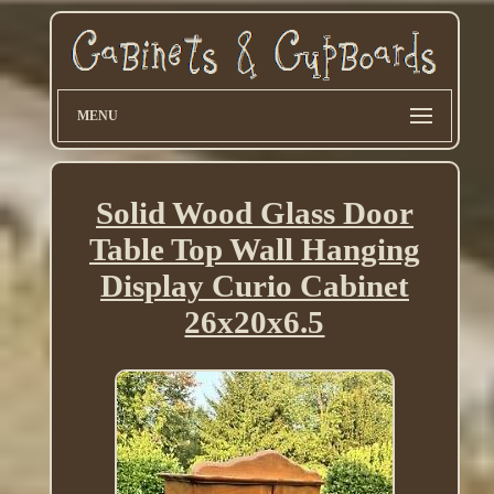
MENU
Solid Wood Glass Door
Table Top Wall Hanging
Display Curio Cabinet
26x20x6.5