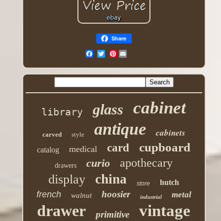
Share
Pinterest
cabinet
glass
library
antique
cabinets
carved
style
cupboard
card
medical
catalog
apothecary
curio
drawers
china
display
hutch
store
hoosier
french
metal
walnut
industrial
drawer
vintage
primitive