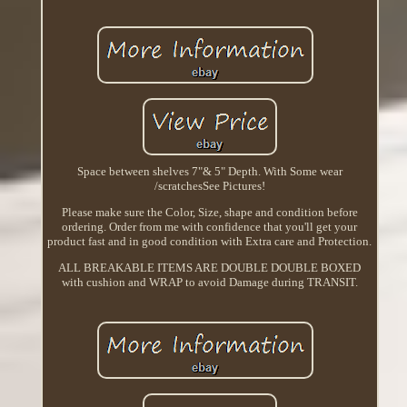
Space between shelves 7"& 5" Depth. With Some wear
/scratchesSee Pictures!
Please make sure the Color, Size, shape and condition before
ordering. Order from me with confidence that you'll get your
product fast and in good condition with Extra care and Protection.
ALL BREAKABLE ITEMS ARE DOUBLE DOUBLE BOXED
with cushion and WRAP to avoid Damage during TRANSIT.