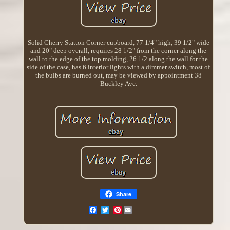
Solid Cherry Statton Corner cupboard, 77 1/4" high, 39 1/2" wide
and 20" deep overall, requires 28 1/2" from the corner along the
wall to the edge of the top molding, 26 1/2 along the wall for the
side of the case, has 6 interior lights with a dimmer switch, most of
the bulbs are burned out, may be viewed by appointment 38
Buckley Ave.
Share
Pinterest