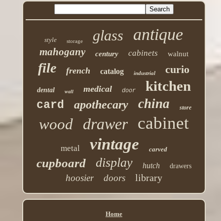
antique
glass
style
storage
mahogany
cabinets
century
walnut
file
curio
french
catalog
industrial
kitchen
medical
dental
door
wall
china
apothecary
card
store
cabinet
drawer
wood
vintage
metal
carved
display
cupboard
hutch
drawers
library
hoosier
doors
Home