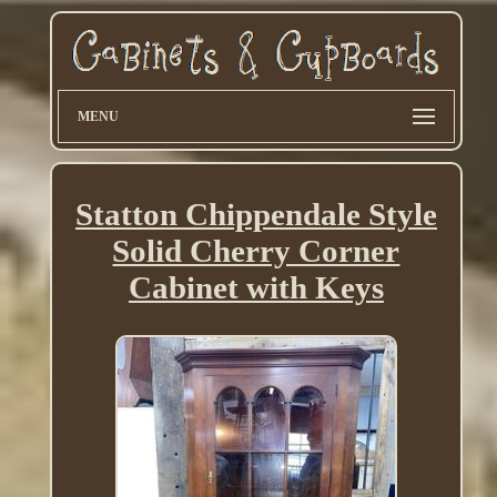
MENU
Statton Chippendale Style
Solid Cherry Corner
Cabinet with Keys