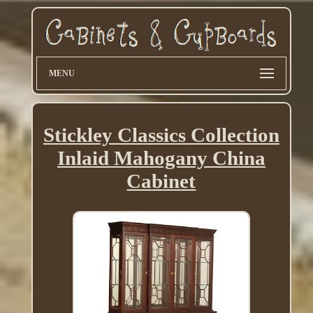
MENU
Stickley Classics Collection
Inlaid Mahogany China
Cabinet