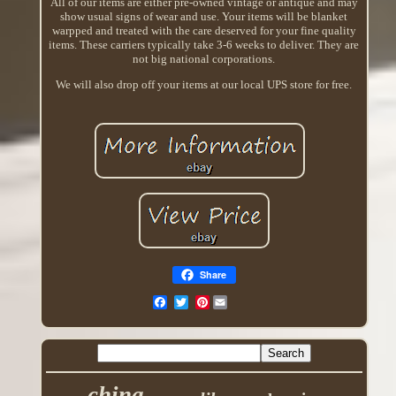
All of our items are either pre-owned vintage or antique and may
show usual signs of wear and use. Your items will be blanket
warpped and treated with the care deserved for your fine quality
items. These carriers typically take 3-6 weeks to deliver. They are
not big national corporations.
We will also drop off your items at our local UPS store for free.
Share
Pinterest
china