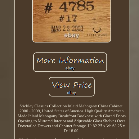
Stickley Classics Collection Inlaid Mahogany China Cabinet.
2000 - 2009, United States of America. High Quality American
Made Inlaid Mahogany Breakfront Bookcase with Glazed Doors
Opening to Mirrored Interior and Adjustable Glass Shelves Over
Dovetailed Drawers and Cabinet Storage. H: 82.25 x W: 68.25 x
D: 18.00.