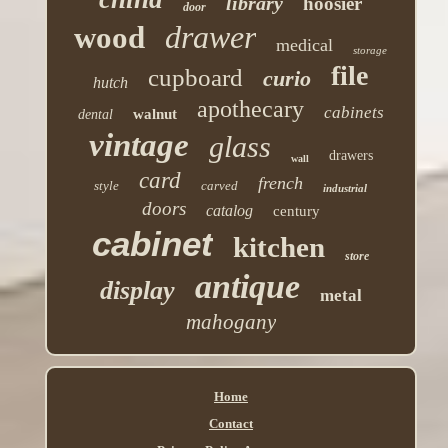
library
hoosier
door
drawer
wood
medical
storage
file
cupboard
curio
hutch
apothecary
cabinets
walnut
dental
vintage
glass
drawers
wall
card
french
style
carved
industrial
doors
catalog
century
cabinet
kitchen
store
antique
display
metal
mahogany
Home
Contact