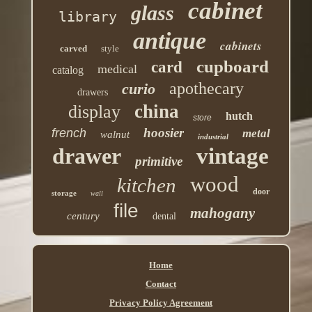
cabinet
glass
library
antique
cabinets
carved
style
cupboard
card
medical
catalog
apothecary
curio
drawers
china
display
hutch
store
hoosier
french
metal
walnut
industrial
drawer
vintage
primitive
wood
kitchen
door
storage
wall
file
mahogany
century
dental
Home
Contact
Privacy Policy Agreement