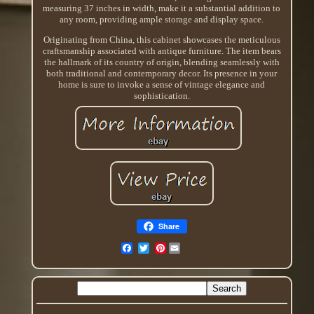
measuring 37 inches in width, make it a substantial addition to
any room, providing ample storage and display space.
Originating from China, this cabinet showcases the meticulous
craftsmanship associated with antique furniture. The item bears
the hallmark of its country of origin, blending seamlessly with
both traditional and contemporary decor. Its presence in your
home is sure to invoke a sense of vintage elegance and
sophistication.
Share
Pinterest