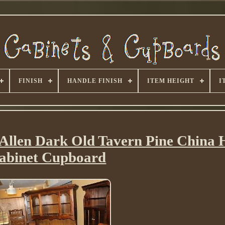
FINISH
HANDLE FINISH
ITEM HEIGHT
I
Allen Dark Old Tavern Pine China 
abinet Cupboard