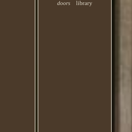
library
doors