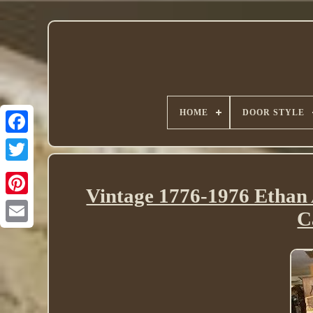
HOME
DOOR STYLE
Twitter
Vintage 1776-1976 Ethan 
C