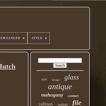
TEM LENGTH
STYLE
Hutch
glass
style
storage
antique
mahogany
century
file
cabinets
walnut