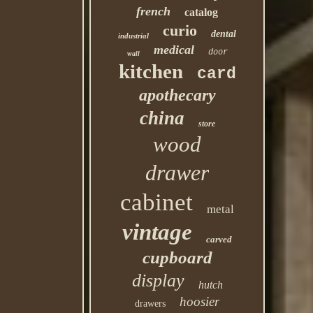
french
catalog
curio
dental
industrial
medical
door
wall
kitchen
card
apothecary
china
store
wood
drawer
cabinet
metal
vintage
carved
cupboard
display
hutch
hoosier
drawers