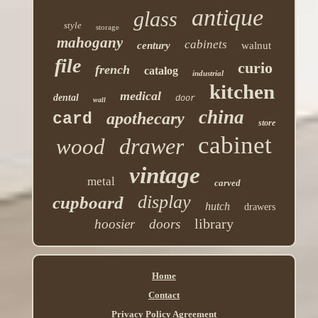
antique
glass
style
storage
mahogany
cabinets
century
walnut
file
curio
french
catalog
industrial
kitchen
medical
dental
door
wall
china
apothecary
card
store
cabinet
drawer
wood
vintage
metal
carved
display
cupboard
hutch
drawers
library
hoosier
doors
Home
Contact
Privacy Policy Agreement