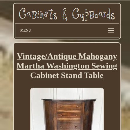
MENU
Vintage/Antique Mahogany
Martha Washington Sewing
Cabinet Stand Table