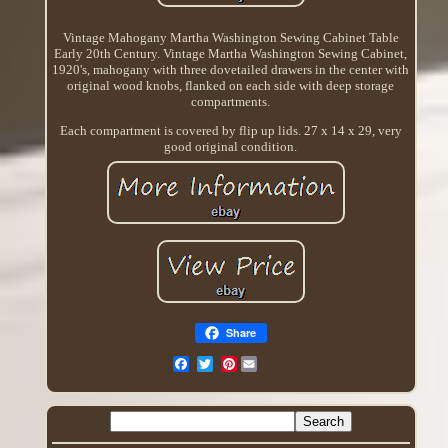
Vintage Mahogany Martha Washington Sewing Cabinet Table
Early 20th Century. Vintage Martha Washington Sewing Cabinet,
1920's, mahogany with three dovetailed drawers in the center with
original wood knobs, flanked on each side with deep storage
compartments.
Each compartment is covered by flip up lids. 27 x 14 x 29, very
good original condition.
Share
Pinterest