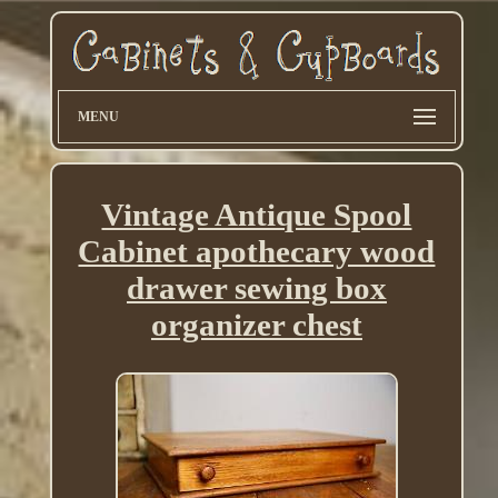
MENU
Vintage Antique Spool
Cabinet apothecary wood
drawer sewing box
organizer chest