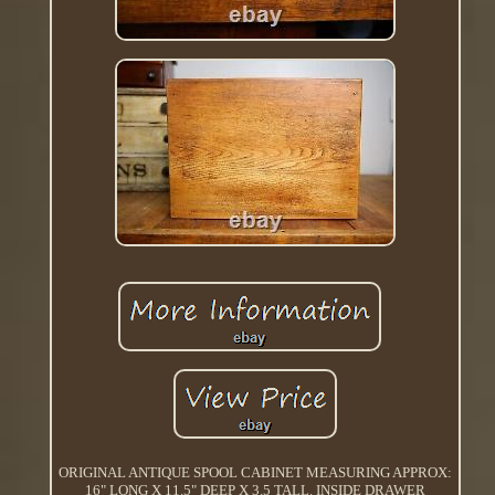
ORIGINAL ANTIQUE SPOOL CABINET MEASURING APPROX:
16" LONG X 11.5" DEEP X 3.5 TALL. INSIDE DRAWER