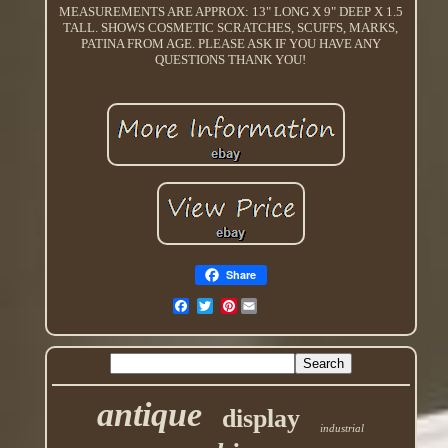
MEASUREMENTS ARE APPROX: 13" LONG X 9" DEEP X 1.5
TALL. SHOWS COSMETIC SCRATCHES, SCUFFS, MARKS,
PATINA FROM AGE. PLEASE ASK IF YOU HAVE ANY
QUESTIONS THANK YOU!
Share
Pinterest
antique
display
industrial