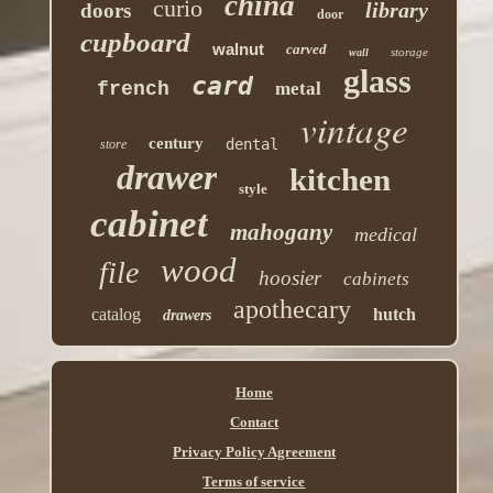
china
curio
library
doors
door
cupboard
walnut
carved
storage
wall
glass
card
french
metal
vintage
century
dental
store
drawer
kitchen
style
cabinet
mahogany
medical
wood
file
hoosier
cabinets
apothecary
catalog
hutch
drawers
Home
Contact
Privacy Policy Agreement
Terms of service