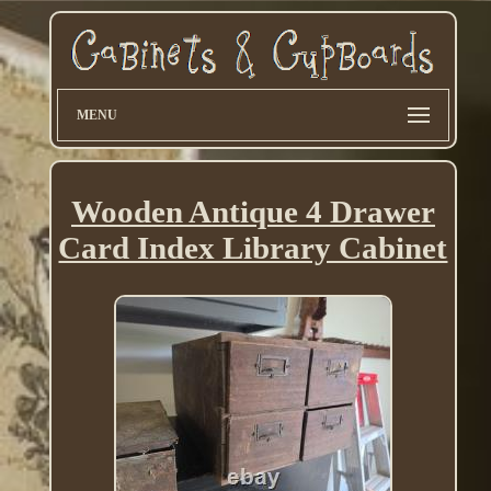
MENU
Wooden Antique 4 Drawer
Card Index Library Cabinet