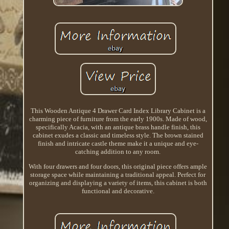
This Wooden Antique 4 Drawer Card Index Library Cabinet is a
charming piece of furniture from the early 1900s. Made of wood,
specifically Acacia, with an antique brass handle finish, this
cabinet exudes a classic and timeless style. The brown stained
finish and intricate castle theme make it a unique and eye-
catching addition to any room.
With four drawers and four doors, this original piece offers ample
storage space while maintaining a traditional appeal. Perfect for
organizing and displaying a variety of items, this cabinet is both
functional and decorative.