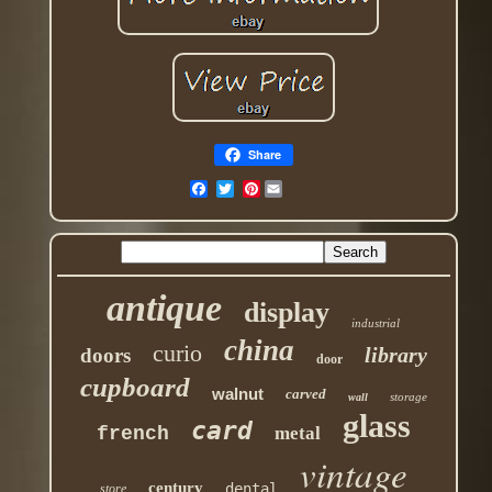
Share
Pinterest
antique
display
industrial
china
curio
library
doors
door
cupboard
walnut
carved
storage
wall
glass
card
french
metal
vintage
century
dental
store