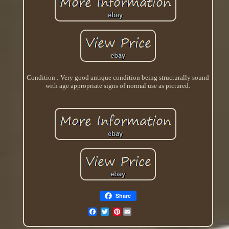
Condition : Very good antique condition being structurally sound
with age appropriate signs of normal use as pictured.
Share
Pinterest