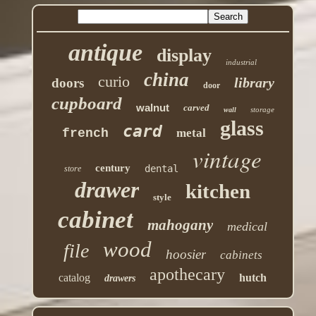
antique
display
industrial
china
curio
library
doors
door
cupboard
walnut
carved
storage
wall
glass
card
french
metal
vintage
century
dental
store
drawer
kitchen
style
cabinet
mahogany
medical
wood
file
hoosier
cabinets
apothecary
catalog
hutch
drawers