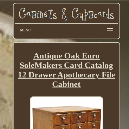
MENU
Antique Oak Euro
SoleMakers Card Catalog
12 Drawer Apothecary File
Cabinet