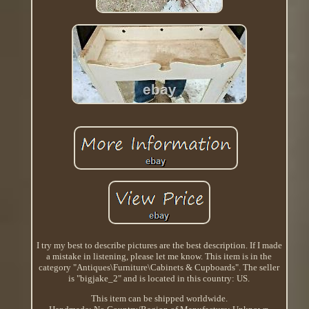
I try my best to describe pictures are the best description. If I made
a mistake in listening, please let me know. This item is in the
category "Antiques\Furniture\Cabinets & Cupboards". The seller
is "bigjake_2" and is located in this country: US.
This item can be shipped worldwide.