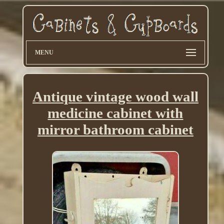
MENU
Antique vintage wood wall
medicine cabinet with
mirror bathroom cabinet