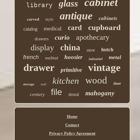
cabinet
glass
library
antique
cabinets
carved
style
cupboard
card
medical
catalog
apothecary
curio
drawers
china
display
hutch
store
hoosier
french
metal
walnut
industrial
drawer
vintage
primitive
wood
kitchen
door
storage
wall
file
mahogany
century
dental
Home
Contact
Privacy Policy Agreement