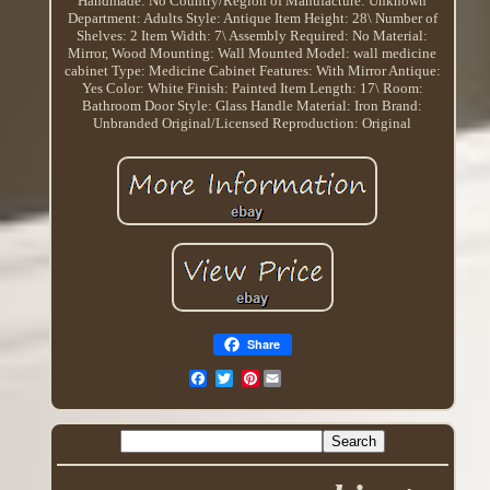
Handmade: No
Country/Region of Manufacture: Unknown
Department: Adults
Style: Antique
Item Height: 28\
Number of
Shelves: 2
Item Width: 7\
Assembly Required: No
Material:
Mirror, Wood
Mounting: Wall Mounted
Model: wall medicine
cabinet
Type: Medicine Cabinet
Features: With Mirror
Antique:
Yes
Color: White
Finish: Painted
Item Length: 17\
Room:
Bathroom
Door Style: Glass
Handle Material: Iron
Brand:
Unbranded
Original/Licensed Reproduction: Original
Share
Pinterest