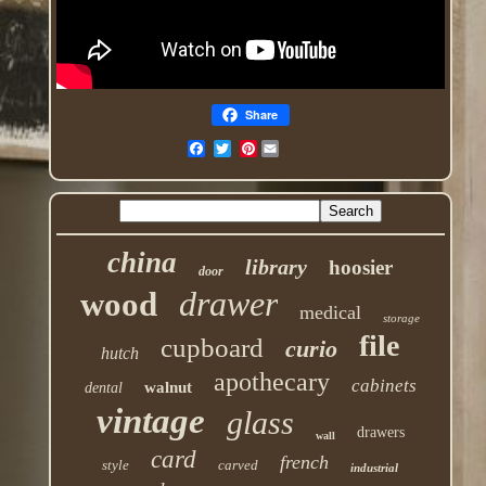
Share
Pinterest
china
library
hoosier
door
drawer
wood
medical
storage
file
cupboard
curio
hutch
apothecary
cabinets
walnut
dental
vintage
glass
drawers
wall
card
french
style
carved
industrial