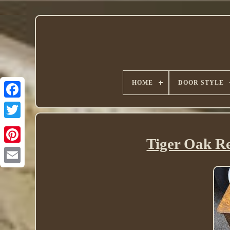
HOME
DOOR STYLE
Twitter
Tiger Oak Re