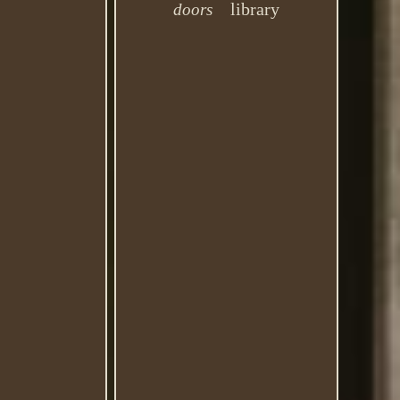
library
doors