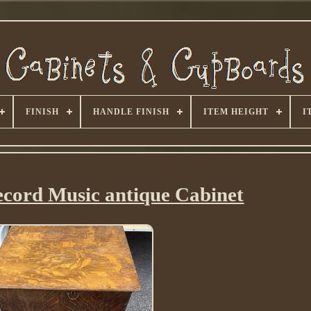
FINISH
HANDLE FINISH
ITEM HEIGHT
I
cord Music antique Cabinet