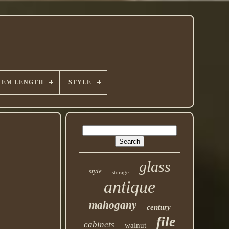
TEM LENGTH
STYLE
glass
style
storage
antique
mahogany
century
file
cabinets
walnut