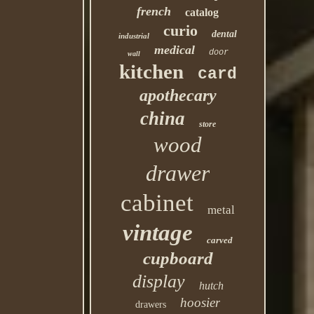
french
catalog
curio
dental
industrial
medical
door
wall
kitchen
card
apothecary
china
store
wood
drawer
cabinet
metal
vintage
carved
cupboard
display
hutch
hoosier
drawers