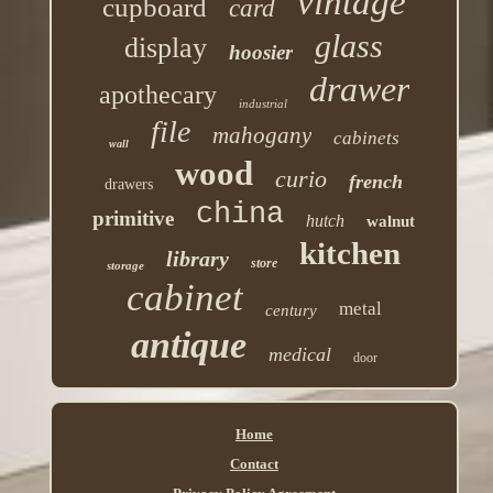
vintage
cupboard
card
glass
display
hoosier
drawer
apothecary
industrial
file
mahogany
cabinets
wall
wood
curio
french
drawers
china
primitive
hutch
walnut
kitchen
library
store
storage
cabinet
metal
century
antique
medical
door
Home
Contact