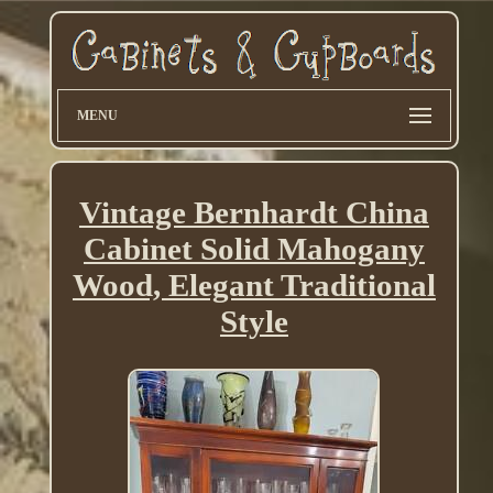
MENU
Vintage Bernhardt China
Cabinet Solid Mahogany
Wood, Elegant Traditional
Style