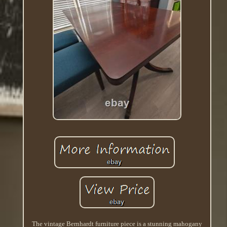
The vintage Bernhardt furniture piece is a stunning mahogany