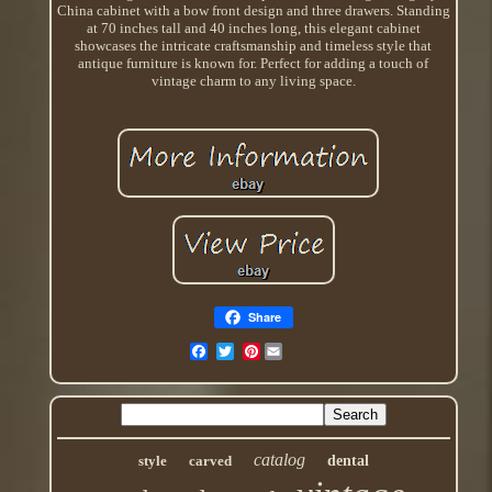
China cabinet with a bow front design and three drawers. Standing
at 70 inches tall and 40 inches long, this elegant cabinet
showcases the intricate craftsmanship and timeless style that
antique furniture is known for. Perfect for adding a touch of
vintage charm to any living space.
Share
Pinterest
catalog
style
carved
dental