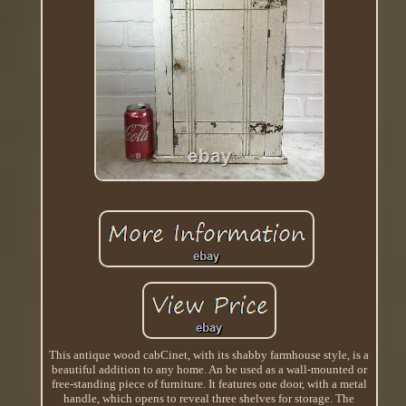
This antique wood cabCinet, with its shabby farmhouse style, is a
beautiful addition to any home. An be used as a wall-mounted or
free-standing piece of furniture. It features one door, with a metal
handle, which opens to reveal three shelves for storage. The