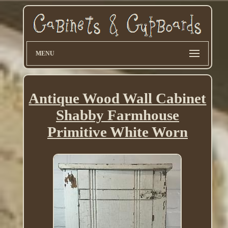
MENU
Antique Wood Wall Cabinet
Shabby Farmhouse
Primitive White Worn