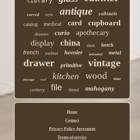
library
antique
cabinets
carved
style
cupboard
card
medical
catalog
apothecary
curio
drawers
china
display
hutch
store
hoosier
french
metal
walnut
industrial
drawer
vintage
primitive
wood
kitchen
door
storage
wall
file
mahogany
century
dental
Home
Contact
Privacy Policy Agreement
Terms of service