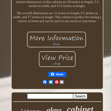
interior dimensions of this cabinet are 10 inches in length, 5.5
inches in width, and 15.5 inches in height.
The overall dimensions are 12 inches in length, 6.5 inches in
width, and 17 inches in height. This cabinet is perfect for storing a
variety of items and can be used in any room of your home.
Share
Pinterest
cabinet
glass