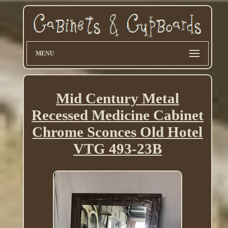
MENU
Mid Century Metal
Recessed Medicine Cabinet
Chrome Sconces Old Hotel
VTG 493-23B