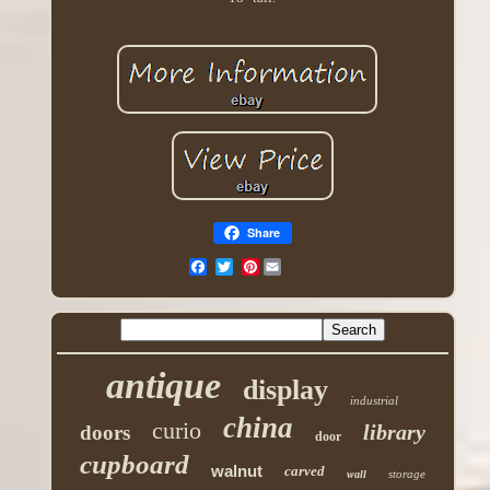
Share
Pinterest
antique
display
industrial
china
curio
library
doors
door
cupboard
walnut
carved
storage
wall