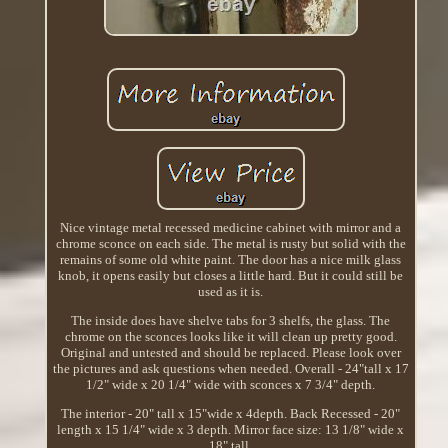
Nice vintage metal recessed medicine cabinet with mirror and a
chrome sconce on each side. The metal is rusty but solid with the
remains of some old white paint. The door has a nice milk glass
knob, it opens easily but closes a little hard. But it could still be
used as it is.
The inside does have shelve tabs for 3 shelfs, the glass. The
chrome on the sconces looks like it will clean up pretty good.
Original and untested and should be replaced. Please look over
the pictures and ask questions when needed. Overall - 24"tall x 17
1/2" wide x 20 1/4" wide with sconces x 7 3/4" depth.
The interior - 20" tall x 15"wide x 4depth. Back Recessed - 20"
length x 15 1/4" wide x 3 depth. Mirror face size: 13 1/8" wide x
18" tall.