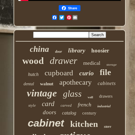
Share
Pinterest
china
library
hoosier
door
drawer
wood
medical
storage
file
cupboard
curio
hutch
apothecary
cabinets
walnut
dental
vintage
glass
drawers
wall
card
french
style
carved
industrial
doors
catalog
century
cabinet
kitchen
store